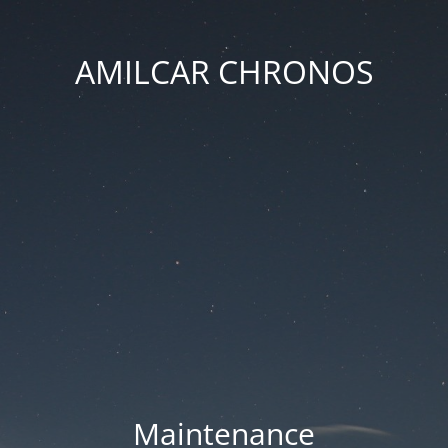
AMILCAR CHRONOS
Maintenance