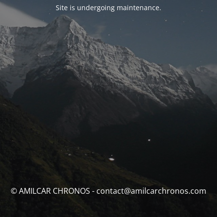
Site is undergoing maintenance.
© AMILCAR CHRONOS - contact@amilcarchronos.com