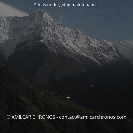
Site is undergoing maintenance.
© AMILCAR CHRONOS - contact@amilcarchronos.com