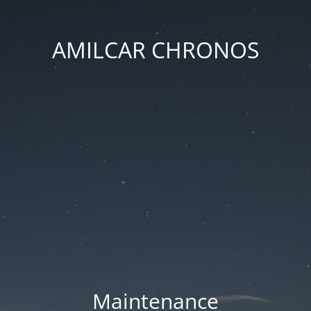
AMILCAR CHRONOS
Maintenance