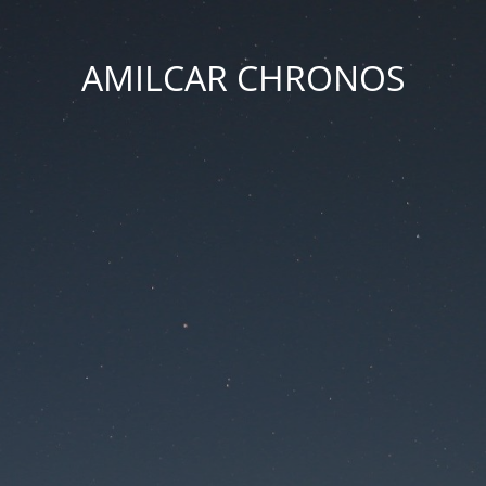
AMILCAR CHRONOS