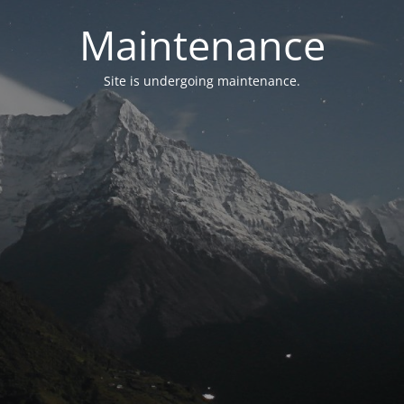
Maintenance
Site is undergoing maintenance.