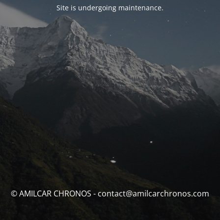
Site is undergoing maintenance.
© AMILCAR CHRONOS - contact@amilcarchronos.com