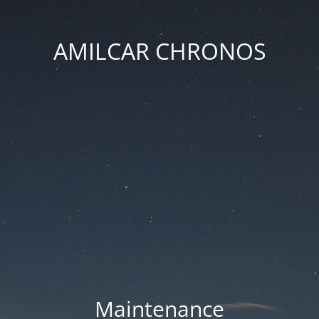
AMILCAR CHRONOS
Maintenance