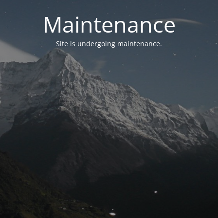
Maintenance
Site is undergoing maintenance.