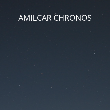
AMILCAR CHRONOS